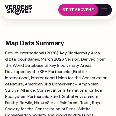
STØT SKOVENE
Map Data Summary
BirdLife International (2026). Key Biodiversity Area
digital boundaries. March 2026 Version. Derived from
the World Database of Key Biodiversity Areas.
Developed by the KBA Partnership (BirdLife
International, International Union for the Conservation
of Nature, American Bird Conservancy, Amphibian
Survival Alliance, Conservation International, Critical
Ecosystem Partnership Fund, Global Environment
Facility, Re:wild, NatureServe, Rainforest Trust, Royal
Society for the Conservation of Birds, Wildlife
Conservation Society and World Wildlife Fund).