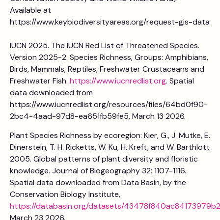
Available at
https://www.keybiodiversityareas.org/request-gis-data
IUCN 2025. The IUCN Red List of Threatened Species.
Version 2025-2. Species Richness, Groups: Amphibians,
Birds, Mammals, Reptiles, Freshwater Crustaceans and
Freshwater Fish.
https://www.iucnredlist.org
. Spatial
data downloaded from
https://www.iucnredlist.org/resources/files/64bd0f90-
2bc4-4aad-97d8-ea651fb59fe5, March 13 2026.
Plant Species Richness by ecoregion: Kier, G., J. Mutke, E.
Dinerstein, T. H. Ricketts, W. Ku, H. Kreft, and W. Barthlott
2005. Global patterns of plant diversity and floristic
knowledge. Journal of Biogeography 32: 1107-1116.
Spatial data downloaded from Data Basin, by the
Conservation Biology Institute,
https://databasin.org/datasets/43478f840ac84173979b
March 23 2026.