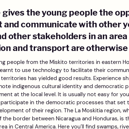
ve gives the young people the op
et and communicate with other 
and other stakeholders in an are
n and transport are otherwise 
g people from the Miskito territories in eastern 
learnt to use technology to facilitate their commu
 territories has yielded good results. Experience s
te indigenous cultural identity and democratic pa
nt at the local level. It is usually not easy for yo
to participate in the democratic processes that set
velopment of their region. The La Moskitia region, w
f the border between Nicaragua and Honduras, is t
ea in Central America. Here you’ll find swamps, rive