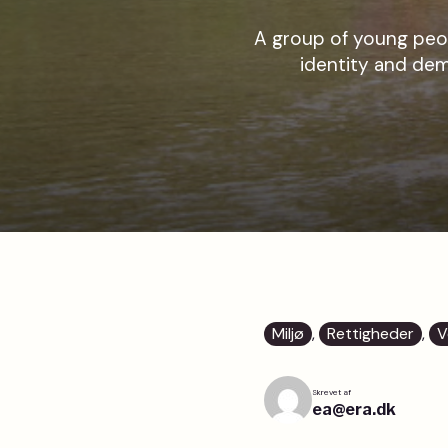
A group of young peop
identity and dem
Miljø
, 
Rettigheder
, 
V
Skrevet af
ea@era.dk