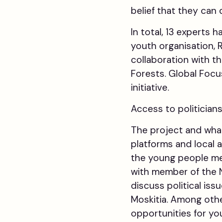
belief that they can
In total, 13 experts 
youth organisation, 
collaboration with 
Forests. Global Focu
initiative.
Access to politician
The project and what
platforms and local 
the young people met
with member of the N
discuss political is
Moskitia. Among oth
opportunities for yo