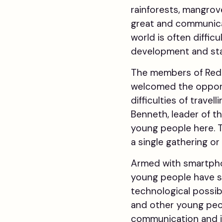
rainforests, mangrove
great and communica
world is often diffic
development and stat
The members of Red J
welcomed the opport
difficulties of trave
Benneth, leader of th
young people here. Tr
a single gathering or
Armed with smartphon
young people have sp
technological possib
and other young peo
communication and in