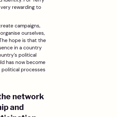
 very rewarding to
 create campaigns,
organise ourselves,
 The hope is that the
luence in a country
untry’s political
uild has now become
 political processes
 the network
hip and