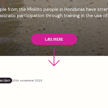
le from the Miskito people in Honduras have stren
ocratic participation through training in the use o
LÆS MERE
erden
20th, november 2023