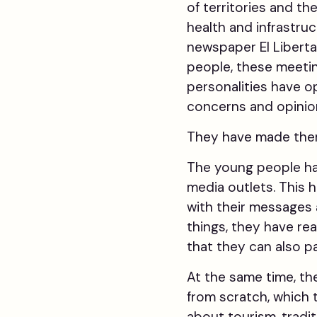
of territories and th
health and infrastruc
newspaper El Liberta
people, these meetin
personalities have o
concerns and opinio
They have made them 
The young people ha
media outlets. This 
with their messages 
things, they have r
that they can also p
At the same time, th
from scratch, which
about tourism, tradit