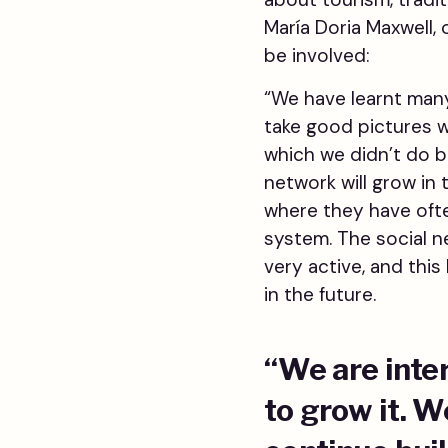
María Doria Maxwell,
be involved:
“We have learnt many
take good pictures 
which we didn’t do b
network will grow in 
where they have often
system. The social 
very active, and thi
in the future.
“We are inte
to grow it. 