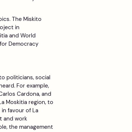
pics. The Miskito
oject in
itia and World
h for Democracy
politicians, social
heard. For example,
 Carlos Cardona, and
a Moskitia region, to
in favour of La
t and work
eople, the management