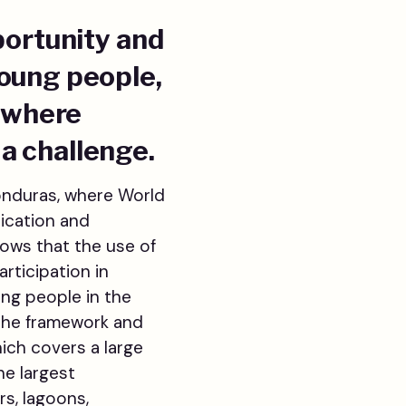
portunity and
young people,
a where
a challenge.
Honduras, where World
nication and
hows that the use of
rticipation in
ung people in the
 the framework and
hich covers a large
he largest
rs, lagoons,