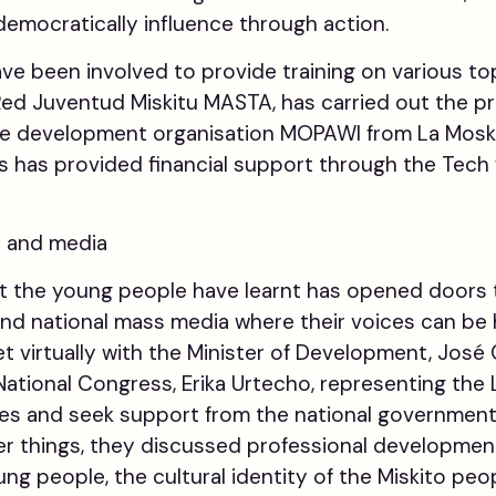
 democratically influence through action.
have been involved to provide training on various to
Red Juventud Miskitu MASTA, has carried out the pr
the development organisation MOPAWI from La Mosk
s has provided financial support through the Tec
s and media
 the young people have learnt has opened doors to 
and national mass media where their voices can be 
 virtually with the Minister of Development, José
ational Congress, Erika Urtecho, representing the L
sues and seek support from the national government 
er things, they discussed professional developmen
ung people, the cultural identity of the Miskito p