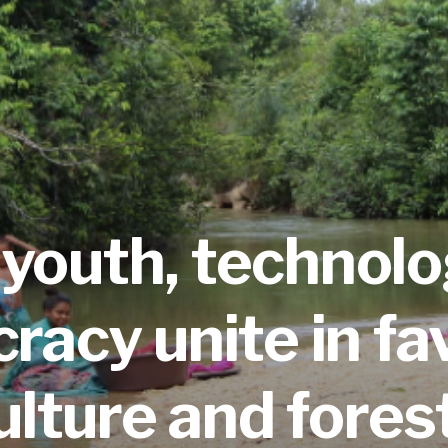
youth,
technol
acy unite in fa
ulture and fores