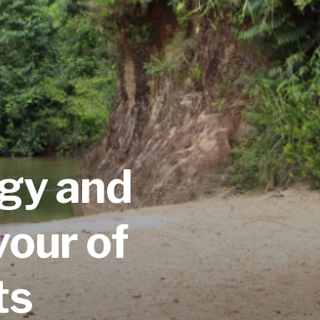
ogy
and
vour of
ts