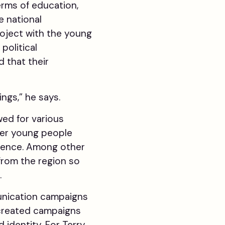
terms of education,
e national
oject with the young
political
 that their
ngs,” he says.
ed for various
her young people
luence. Among other
rom the region so
.
munication campaigns
 created campaigns
 identity. For Terry