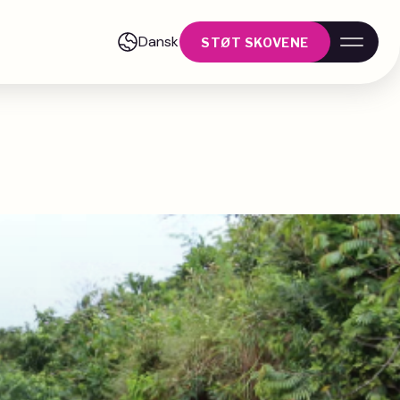
Dansk
STØT SKOVENE