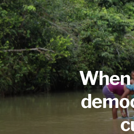
When 
democr
c