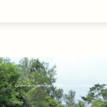
/
When youth, technology and democracy unite (ENG)
Hjem