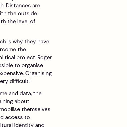
ah. Distances are
ith the outside
th the level of
ch is why they have
ercome the
litical project. Roger
ssible to organise
 expensive. Organising
ry difficult.”
ime and data, the
aining about
 mobilise themselves
ed access to
tural identity and