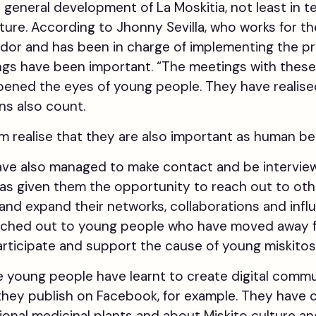
e general development of La Moskitia, not least in 
ture. According to Jhonny Sevilla, who works for th
dor and has been in charge of implementing the pr
gs have been important. “The meetings with these 
pened the eyes of young people. They have realised
ns also count.
realise that they are also important as human bei
ve also managed to make contact and be interview
has given them the opportunity to reach out to ot
and expand their networks, collaborations and inf
eached out to young people who have moved away f
articipate and support the cause of young miskitos
e young people have learnt to create digital com
 they publish on Facebook, for example. They have
ional medicinal plants and about Miskito culture and