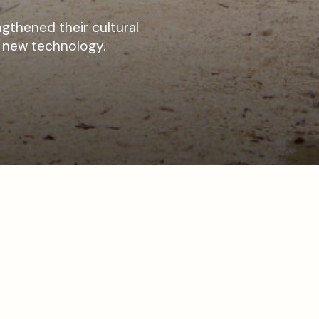
gthened their cultural
f new technology.