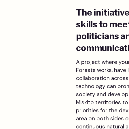
The initiati
skills to me
politicians 
communicatio
A project where youn
Forests works, have 
collaboration across
technology can promo
society and developme
Miskito territories 
priorities for the de
area on both sides o
continuous natural ar