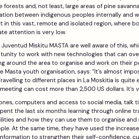
 forests and, not least, large areas of pine savann
tion between indigenous peoples internally and w
ult in this vast, remote and isolated region, where bo
e attention is very low.
uventud Miskitu MASTA are well aware of this, whi
unity to work with new technologies that can ov
lling around the area to organise and work on their po
e Masta youth organisation, says: “It’s almost impo
avelling to different places in La Moskitia is quite
 meeting can cost more than 2,500 US dollars. It’s ve
es, computers and access to social media, talk t
ent the last six months learning through online tr
ilities and how they can use them to organise and
ple. At the same time, they have used the increas
formation to strengthen their self-confidence, cul