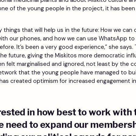
 one of the young people in the project, it has been
 things that will help us in the future: How we can
with our phones, and how we can use WhatsApp to 
efore. It’s been a very good experience,” she says.
the future, giving the Miskitos more democratic inf
 felt marginalised and ignored, not least by the co
network that the young people have managed to b
s has created optimism for increased engagement in
rested in how best to work with
We need to expand our members